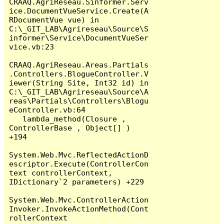
CRAAQ.AgriReseau.Sinformer.Serv
ice.DocumentVueService.Create(A
RDocumentVue vue) in 
C:\_GIT_LAB\Agrireseau\Source\S
informer\Service\DocumentVueSer
vice.vb:23

CRAAQ.AgriReseau.Areas.Partials
.Controllers.BlogueController.V
iewer(String Site, Int32 id) in 
C:\_GIT_LAB\Agrireseau\Source\A
reas\Partials\Controllers\Blogu
eController.vb:64

   lambda_method(Closure , 
ControllerBase , Object[] ) 
+194

System.Web.Mvc.ReflectedActionD
escriptor.Execute(ControllerCon
text controllerContext, 
IDictionary`2 parameters) +229

System.Web.Mvc.ControllerAction
Invoker.InvokeActionMethod(Cont
rollerContext 