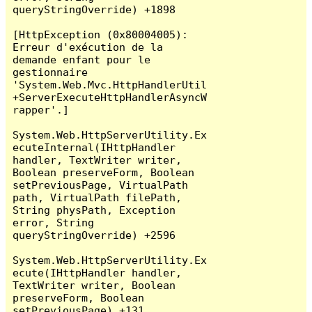
queryStringOverride) +1898

[HttpException (0x80004005): 
Erreur d'exécution de la 
demande enfant pour le 
gestionnaire 
'System.Web.Mvc.HttpHandlerUtil
+ServerExecuteHttpHandlerAsyncW
rapper'.]

System.Web.HttpServerUtility.Ex
ecuteInternal(IHttpHandler 
handler, TextWriter writer, 
Boolean preserveForm, Boolean 
setPreviousPage, VirtualPath 
path, VirtualPath filePath, 
String physPath, Exception 
error, String 
queryStringOverride) +2596

System.Web.HttpServerUtility.Ex
ecute(IHttpHandler handler, 
TextWriter writer, Boolean 
preserveForm, Boolean 
setPreviousPage) +131
