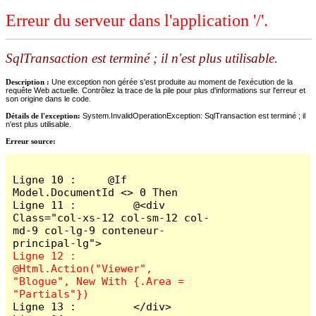
Erreur du serveur dans l'application '/'.
SqlTransaction est terminé ; il n'est plus utilisable.
Description :
Une exception non gérée s'est produite au moment de l'exécution de la
requête Web actuelle. Contrôlez la trace de la pile pour plus d'informations sur l'erreur et
son origine dans le code.
Détails de l'exception:
System.InvalidOperationException: SqlTransaction est terminé ; il
n'est plus utilisable.
Erreur source:
Ligne 10 :     @If 
Model.DocumentId <> 0 Then

Ligne 11 :         @<div 
Class="col-xs-12 col-sm-12 col-
md-9 col-lg-9 conteneur-
Ligne 12 :             
@Html.Action("Viewer", 
"Blogue", New With {.Area = 
Ligne 13 :         </div>
