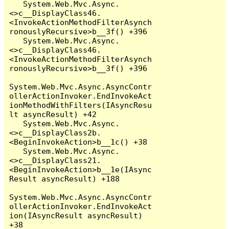
   System.Web.Mvc.Async.
<>c__DisplayClass46.
<InvokeActionMethodFilterAsynch
ronouslyRecursive>b__3f() +396

   System.Web.Mvc.Async.
<>c__DisplayClass46.
<InvokeActionMethodFilterAsynch
ronouslyRecursive>b__3f() +396

System.Web.Mvc.Async.AsyncContr
ollerActionInvoker.EndInvokeAct
ionMethodWithFilters(IAsyncResu
lt asyncResult) +42

   System.Web.Mvc.Async.
<>c__DisplayClass2b.
<BeginInvokeAction>b__1c() +38

   System.Web.Mvc.Async.
<>c__DisplayClass21.
<BeginInvokeAction>b__1e(IAsync
Result asyncResult) +188

System.Web.Mvc.Async.AsyncContr
ollerActionInvoker.EndInvokeAct
ion(IAsyncResult asyncResult) 
+38
