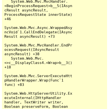
   System.Web.Mvc.MvcHandler.
<BeginProcessRequest>b__5(IAsyn
cResult asyncResult, 
ProcessRequestState innerState) 
+46

System.Web.Mvc.Async.WrappedAsy
ncVoid`1.CallEndDelegate(IAsync
Result asyncResult) +73

System.Web.Mvc.MvcHandler.EndPr
ocessRequest(IAsyncResult 
asyncResult) +38

   System.Web.Mvc.
<>c__DisplayClass4.<Wrap>b__3() 
+18

System.Web.Mvc.ServerExecuteHtt
pHandlerWrapper.Wrap(Func`1 
func) +83

System.Web.HttpServerUtility.Ex
ecuteInternal(IHttpHandler 
handler, TextWriter writer, 
Boolean preserveForm, Boolean 