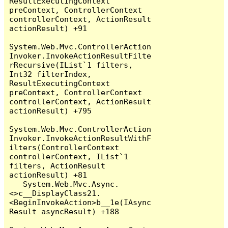
ResultExecutingContext 
preContext, ControllerContext 
controllerContext, ActionResult 
actionResult) +91

System.Web.Mvc.ControllerAction
Invoker.InvokeActionResultFilte
rRecursive(IList`1 filters, 
Int32 filterIndex, 
ResultExecutingContext 
preContext, ControllerContext 
controllerContext, ActionResult 
actionResult) +795

System.Web.Mvc.ControllerAction
Invoker.InvokeActionResultWithF
ilters(ControllerContext 
controllerContext, IList`1 
filters, ActionResult 
actionResult) +81

   System.Web.Mvc.Async.
<>c__DisplayClass21.
<BeginInvokeAction>b__1e(IAsync
Result asyncResult) +188
