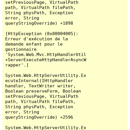
setPreviousPage, VirtualPath 
path, VirtualPath filePath, 
String physPath, Exception 
error, String 
queryStringOverride) +1898

[HttpException (0x80004005): 
Erreur d'exécution de la 
demande enfant pour le 
gestionnaire 
'System.Web.Mvc.HttpHandlerUtil
+ServerExecuteHttpHandlerAsyncW
rapper'.]

System.Web.HttpServerUtility.Ex
ecuteInternal(IHttpHandler 
handler, TextWriter writer, 
Boolean preserveForm, Boolean 
setPreviousPage, VirtualPath 
path, VirtualPath filePath, 
String physPath, Exception 
error, String 
queryStringOverride) +2596

System.Web.HttpServerUtility.Ex