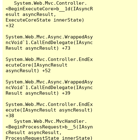
   System.Web.Mvc.Controller.
<BeginExecuteCore>b__1d(IAsyncR
esult asyncResult, 
ExecuteCoreState innerState) 
+32

System.Web.Mvc.Async.WrappedAsy
ncVoid`1.CallEndDelegate(IAsync
Result asyncResult) +73

System.Web.Mvc.Controller.EndEx
ecuteCore(IAsyncResult 
asyncResult) +52

System.Web.Mvc.Async.WrappedAsy
ncVoid`1.CallEndDelegate(IAsync
Result asyncResult) +39

System.Web.Mvc.Controller.EndEx
ecute(IAsyncResult asyncResult) 
+38

   System.Web.Mvc.MvcHandler.
<BeginProcessRequest>b__5(IAsyn
cResult asyncResult, 
ProcessRequestState innerState) 