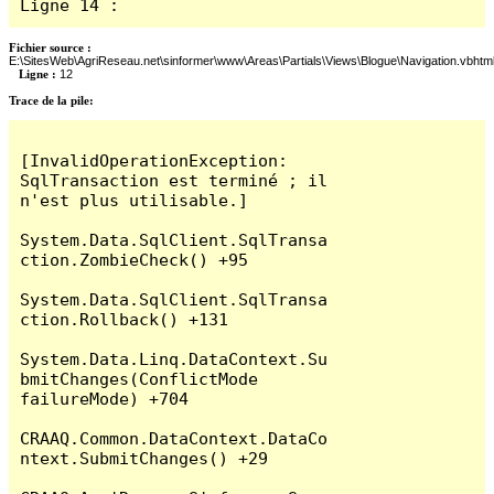
Ligne 14 : 
Fichier source :
E:\SitesWeb\AgriReseau.net\sinformer\www\Areas\Partials\Views\Blogue\Navigation.vbhtm
Ligne :
12
Trace de la pile:
[InvalidOperationException: 
SqlTransaction est terminé ; il 
n'est plus utilisable.]

System.Data.SqlClient.SqlTransa
ction.ZombieCheck() +95

System.Data.SqlClient.SqlTransa
ction.Rollback() +131

System.Data.Linq.DataContext.Su
bmitChanges(ConflictMode 
failureMode) +704

CRAAQ.Common.DataContext.DataCo
ntext.SubmitChanges() +29
