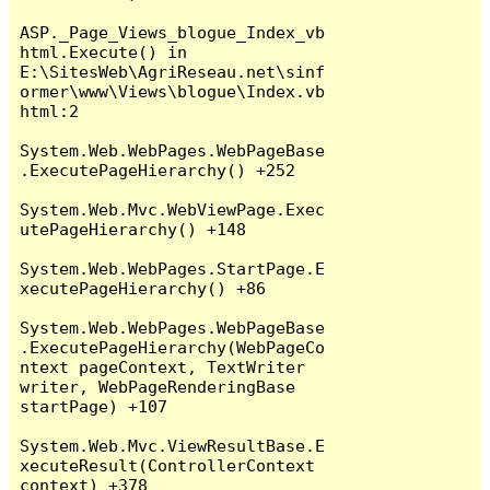
ASP._Page_Views_blogue_Index_vb
html.Execute() in 
E:\SitesWeb\AgriReseau.net\sinf
ormer\www\Views\blogue\Index.vb
html:2

System.Web.WebPages.WebPageBase
.ExecutePageHierarchy() +252

System.Web.Mvc.WebViewPage.Exec
utePageHierarchy() +148

System.Web.WebPages.StartPage.E
xecutePageHierarchy() +86

System.Web.WebPages.WebPageBase
.ExecutePageHierarchy(WebPageCo
ntext pageContext, TextWriter 
writer, WebPageRenderingBase 
startPage) +107

System.Web.Mvc.ViewResultBase.E
xecuteResult(ControllerContext 
context) +378
