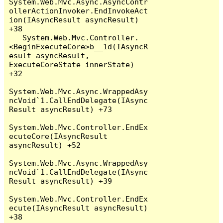
System.Web.Mvc.Async.AsyncContr
ollerActionInvoker.EndInvokeAct
ion(IAsyncResult asyncResult) 
+38

   System.Web.Mvc.Controller.
<BeginExecuteCore>b__1d(IAsyncR
esult asyncResult, 
ExecuteCoreState innerState) 
+32

System.Web.Mvc.Async.WrappedAsy
ncVoid`1.CallEndDelegate(IAsync
Result asyncResult) +73

System.Web.Mvc.Controller.EndEx
ecuteCore(IAsyncResult 
asyncResult) +52

System.Web.Mvc.Async.WrappedAsy
ncVoid`1.CallEndDelegate(IAsync
Result asyncResult) +39

System.Web.Mvc.Controller.EndEx
ecute(IAsyncResult asyncResult) 
+38
