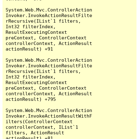
System.Web.Mvc.ControllerAction
Invoker.InvokeActionResultFilte
rRecursive(IList`1 filters, 
Int32 filterIndex, 
ResultExecutingContext 
preContext, ControllerContext 
controllerContext, ActionResult 
actionResult) +91

System.Web.Mvc.ControllerAction
Invoker.InvokeActionResultFilte
rRecursive(IList`1 filters, 
Int32 filterIndex, 
ResultExecutingContext 
preContext, ControllerContext 
controllerContext, ActionResult 
actionResult) +795

System.Web.Mvc.ControllerAction
Invoker.InvokeActionResultWithF
ilters(ControllerContext 
controllerContext, IList`1 
filters, ActionResult 
actionResult) +81
