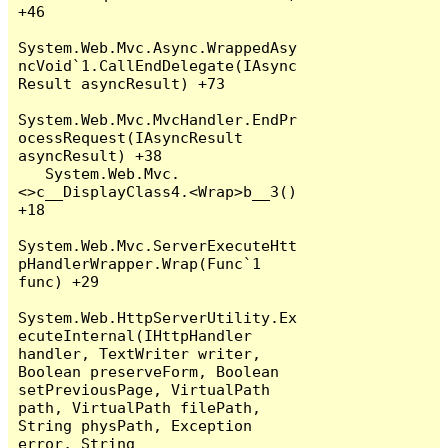
+46

System.Web.Mvc.Async.WrappedAsy
ncVoid`1.CallEndDelegate(IAsync
Result asyncResult) +73

System.Web.Mvc.MvcHandler.EndPr
ocessRequest(IAsyncResult 
asyncResult) +38

   System.Web.Mvc.
<>c__DisplayClass4.<Wrap>b__3() 
+18

System.Web.Mvc.ServerExecuteHtt
pHandlerWrapper.Wrap(Func`1 
func) +29

System.Web.HttpServerUtility.Ex
ecuteInternal(IHttpHandler 
handler, TextWriter writer, 
Boolean preserveForm, Boolean 
setPreviousPage, VirtualPath 
path, VirtualPath filePath, 
String physPath, Exception 
error, String 