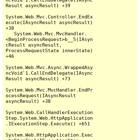
Result asyncResult) +39

System.Web.Mvc.Controller.EndEx
ecute(IAsyncResult asyncResult) 
+38

   System.Web.Mvc.MvcHandler.
<BeginProcessRequest>b__5(IAsyn
cResult asyncResult, 
ProcessRequestState innerState) 
+46

System.Web.Mvc.Async.WrappedAsy
ncVoid`1.CallEndDelegate(IAsync
Result asyncResult) +73

System.Web.Mvc.MvcHandler.EndPr
ocessRequest(IAsyncResult 
asyncResult) +38

System.Web.CallHandlerExecution
Step.System.Web.HttpApplication
.IExecutionStep.Execute() +651

System.Web.HttpApplication.Exec