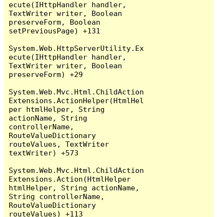
ecute(IHttpHandler handler, 
TextWriter writer, Boolean 
preserveForm, Boolean 
setPreviousPage) +131

System.Web.HttpServerUtility.Ex
ecute(IHttpHandler handler, 
TextWriter writer, Boolean 
preserveForm) +29

System.Web.Mvc.Html.ChildAction
Extensions.ActionHelper(HtmlHel
per htmlHelper, String 
actionName, String 
controllerName, 
RouteValueDictionary 
routeValues, TextWriter 
textWriter) +573

System.Web.Mvc.Html.ChildAction
Extensions.Action(HtmlHelper 
htmlHelper, String actionName, 
String controllerName, 
RouteValueDictionary 
routeValues) +113
