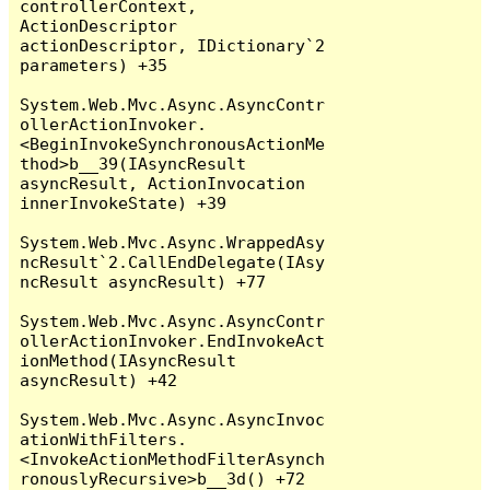
controllerContext, 
ActionDescriptor 
actionDescriptor, IDictionary`2 
parameters) +35

System.Web.Mvc.Async.AsyncContr
ollerActionInvoker.
<BeginInvokeSynchronousActionMe
thod>b__39(IAsyncResult 
asyncResult, ActionInvocation 
innerInvokeState) +39

System.Web.Mvc.Async.WrappedAsy
ncResult`2.CallEndDelegate(IAsy
ncResult asyncResult) +77

System.Web.Mvc.Async.AsyncContr
ollerActionInvoker.EndInvokeAct
ionMethod(IAsyncResult 
asyncResult) +42

System.Web.Mvc.Async.AsyncInvoc
ationWithFilters.
<InvokeActionMethodFilterAsynch
ronouslyRecursive>b__3d() +72
