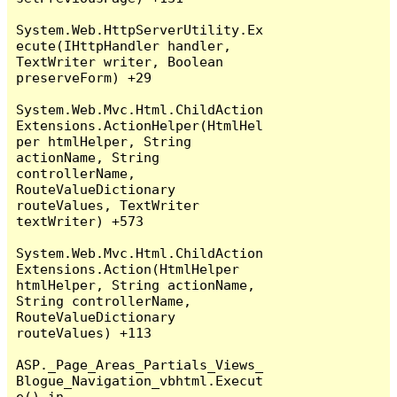
System.Web.HttpServerUtility.Ex
ecute(IHttpHandler handler, 
TextWriter writer, Boolean 
preserveForm) +29

System.Web.Mvc.Html.ChildAction
Extensions.ActionHelper(HtmlHel
per htmlHelper, String 
actionName, String 
controllerName, 
RouteValueDictionary 
routeValues, TextWriter 
textWriter) +573

System.Web.Mvc.Html.ChildAction
Extensions.Action(HtmlHelper 
htmlHelper, String actionName, 
String controllerName, 
RouteValueDictionary 
routeValues) +113

ASP._Page_Areas_Partials_Views_
Blogue_Navigation_vbhtml.Execut
e() in 