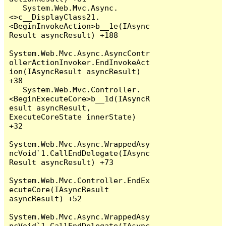
   System.Web.Mvc.Async.
<>c__DisplayClass21.
<BeginInvokeAction>b__1e(IAsync
Result asyncResult) +188

System.Web.Mvc.Async.AsyncContr
ollerActionInvoker.EndInvokeAct
ion(IAsyncResult asyncResult) 
+38

   System.Web.Mvc.Controller.
<BeginExecuteCore>b__1d(IAsyncR
esult asyncResult, 
ExecuteCoreState innerState) 
+32

System.Web.Mvc.Async.WrappedAsy
ncVoid`1.CallEndDelegate(IAsync
Result asyncResult) +73

System.Web.Mvc.Controller.EndEx
ecuteCore(IAsyncResult 
asyncResult) +52

System.Web.Mvc.Async.WrappedAsy
ncVoid`1.CallEndDelegate(IAsync