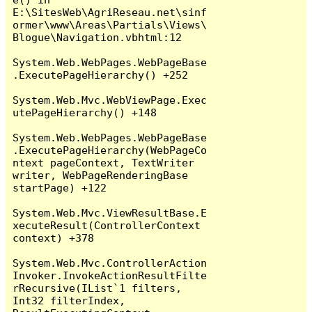
E:\SitesWeb\AgriReseau.net\sinf
ormer\www\Areas\Partials\Views\
Blogue\Navigation.vbhtml:12

System.Web.WebPages.WebPageBase
.ExecutePageHierarchy() +252

System.Web.Mvc.WebViewPage.Exec
utePageHierarchy() +148

System.Web.WebPages.WebPageBase
.ExecutePageHierarchy(WebPageCo
ntext pageContext, TextWriter 
writer, WebPageRenderingBase 
startPage) +122

System.Web.Mvc.ViewResultBase.E
xecuteResult(ControllerContext 
context) +378

System.Web.Mvc.ControllerAction
Invoker.InvokeActionResultFilte
rRecursive(IList`1 filters, 
Int32 filterIndex, 